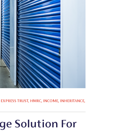
,
EXPRESS TRUST
,
HMRC
,
INCOME
,
INHERITANCE
,
ge Solution For