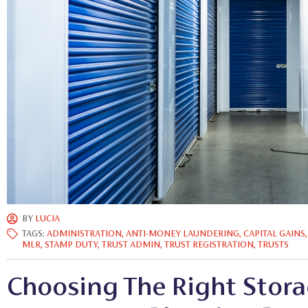
BY
LUCIA
TAGS:
ADMINISTRATION
,
ANTI-MONEY LAUNDERING
,
CAPITAL GAINS
MLR
,
STAMP DUTY
,
TRUST ADMIN
,
TRUST REGISTRATION
,
TRUSTS
Choosing The Right Stora