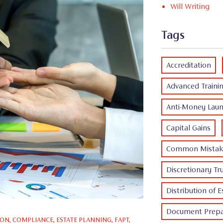
Will Writing
Tags
Accreditation
Advanced Traini
Anti-Money Laun
Capital Gains
Common Mistak
Discretionary Tr
Distribution of E
Document Prepa
ION
,
COMPLIANCE
,
ESTATE PLANNING
,
FAPT
,