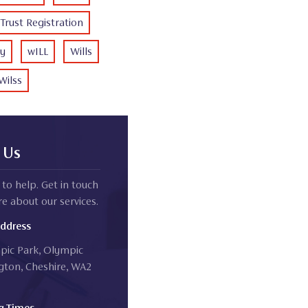
Trust Registration
ty
wILL
Wills
Wilss
 Us
to help. Get in touch
e about our services.
Address
mpic Park, Olympic
gton, Cheshire, WA2
g Times