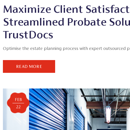
Maximize Client Satisfact
Streamlined Probate Sol
TrustDocs
Optimise the estate planning process with expert outsourced pro
READ MORE
FEB
22