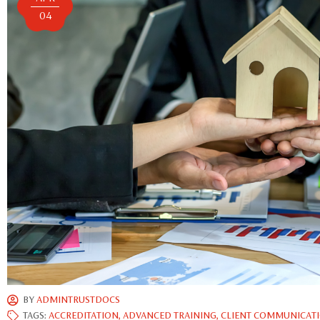
04
BY
ADMINTRUSTDOCS
TAGS:
ACCREDITATION
,
ADVANCED TRAINING
,
CLIENT COMMUNICAT