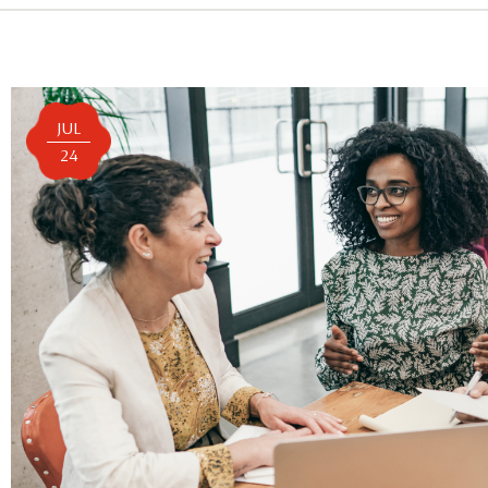
JUL
24