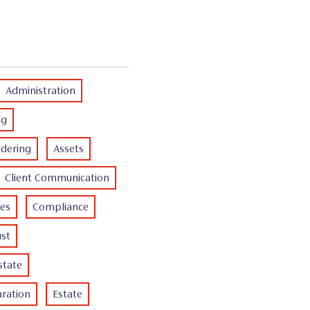
Administration
ng
dering
Assets
Client Communication
es
Compliance
ust
state
ration
Estate