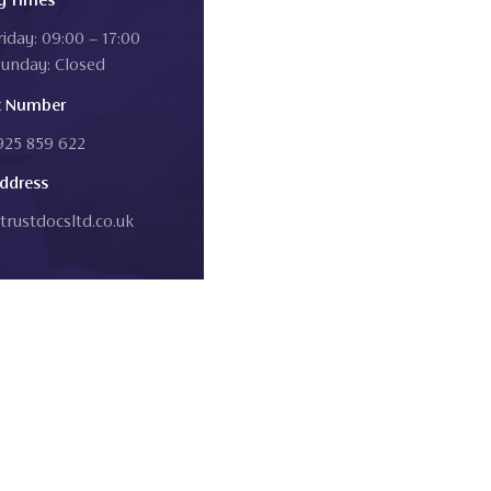
iday: 09:00 – 17:00
Sunday: Closed
t Number
1925 859 622
ddress
trustdocsltd.co.uk