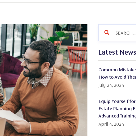
Latest New
Common Mistakes 
How to Avoid Th
July 24, 2024
Equip Yourself for
Estate Planning E
Advanced Trainin
April 4, 2024