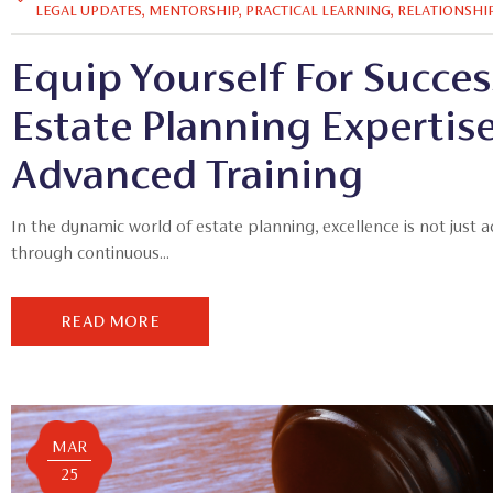
LEGAL UPDATES
,
MENTORSHIP
,
PRACTICAL LEARNING
,
RELATIONSHI
Equip Yourself For Success
Estate Planning Expertis
Advanced Training
In the dynamic world of estate planning, excellence is not just 
through continuous...
READ MORE
MAR
25