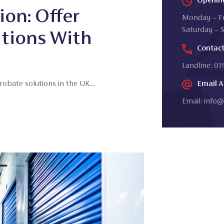
ion: Offer
Monday – Fr
Saturday – 
utions With
Contac
Landline: 0
bate solutions in the UK....
Email A
Email:
info@