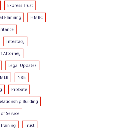
Express Trust
al Planning
HMRC
ritance
Intestacy
of Attorney
Legal Updates
MLR
NRB
ng
Probate
elationship Building
of Service
Training
Trust