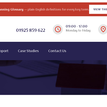
lanning Glossary
— plain-English definitions for every key term.
VIEW TH
09:00 - 17:00
01925
859 622
Monday to Friday
pport
Case Studies
Contact Us