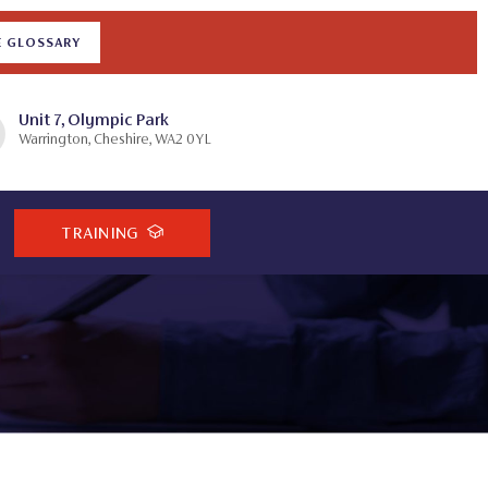
E GLOSSARY
Unit 7, Olympic Park
Warrington, Cheshire, WA2 0YL
TRAINING