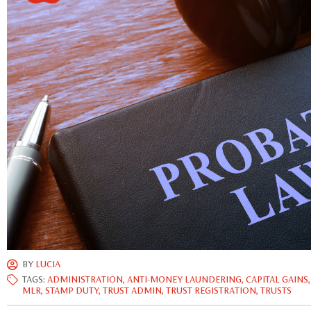
BY
LUCIA
TAGS:
ADMINISTRATION
,
ANTI-MONEY LAUNDERING
,
CAPITAL GAINS
MLR
,
STAMP DUTY
,
TRUST ADMIN
,
TRUST REGISTRATION
,
TRUSTS