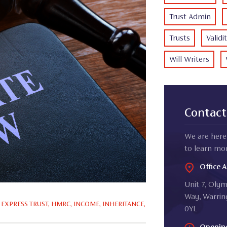
Trust Admin
Trusts
Validi
Will Writers
Contact
We are here 
to learn mor
Office 
Unit 7, Oly
Way, Warrin
,
EXPRESS TRUST
,
HMRC
,
INCOME
,
INHERITANCE
,
0YL
Openin