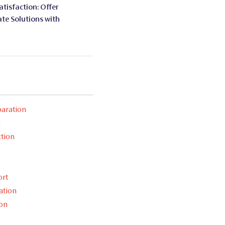
tisfaction: Offer
te Solutions with
aration
g
ction
ort
ation
ion