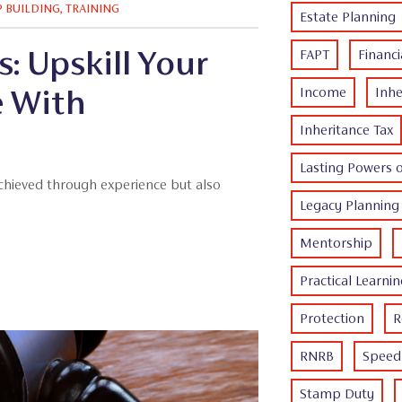
P BUILDING
,
TRAINING
Estate Planning
: Upskill Your
FAPT
Financi
e With
Income
Inhe
Inheritance Tax
Lasting Powers 
achieved through experience but also
Legacy Planning
Mentorship
Practical Learni
Protection
R
RNRB
Speed 
Stamp Duty