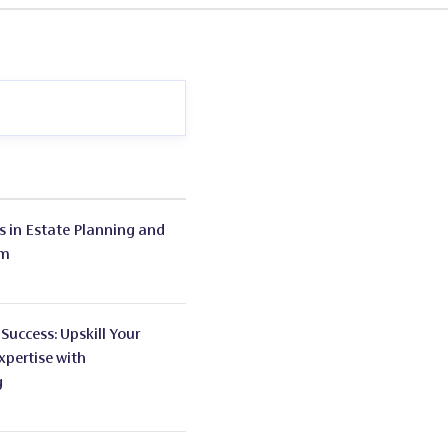
s
in Estate Planning and
em
 Success: Upskill Your
xpertise with
g