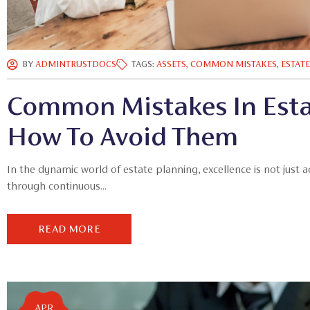
BY
ADMINTRUSTDOCS
TAGS:
ASSETS
,
COMMON MISTAKES
,
ESTAT
Common Mistakes In Esta
How To Avoid Them
In the dynamic world of estate planning, excellence is not just 
through continuous...
READ MORE
APR