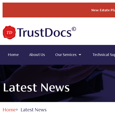
New: Estate P
Home
About Us
Our Services
Technical Su
Latest News
Home
Latest News