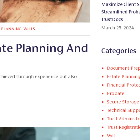
Maximize Client Sa
Streamlined Proba
TrustDocs
March 25, 2024
E PLANNING
,
WILLS
te Planning And
Categories
Document Prep
Estate Plannin
achieved through experience but also
Financial Prote
Probate
Secure Storage
Technical Supp
Trust Administr
Trust Registrat
Will