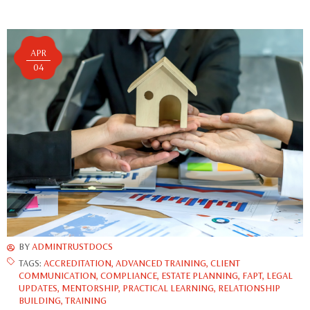
APR
04
BY
ADMINTRUSTDOCS
TAGS:
ACCREDITATION
,
ADVANCED TRAINING
,
CLIENT
COMMUNICATION
,
COMPLIANCE
,
ESTATE PLANNING
,
FAPT
,
LEGAL
UPDATES
,
MENTORSHIP
,
PRACTICAL LEARNING
,
RELATIONSHIP
BUILDING
,
TRAINING