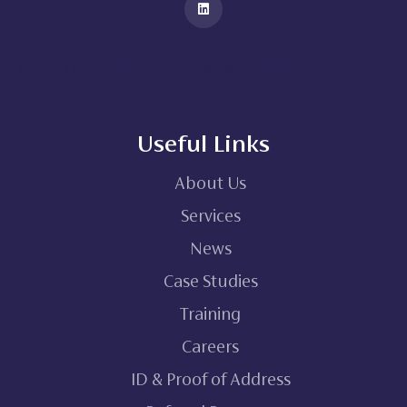
You And I Marketing Home – You&I Marketing
Useful Links
About Us
Services
News
Case Studies
Training
Careers
ID & Proof of Address