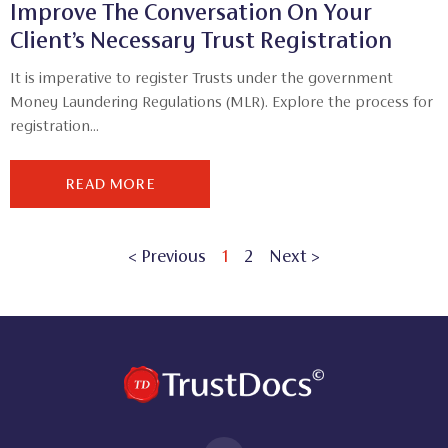
Improve The Conversation On Your
Client’s Necessary Trust Registration
It is imperative to register Trusts under the government
Money Laundering Regulations (MLR). Explore the process for
registration...
READ MORE
< Previous
1
2
Next >