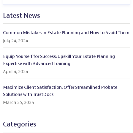
Latest News
Common Mistakes in Estate Planning and How to Avoid Them
July 24, 2024
Equip Yourself for Success: Upskill Your Estate Planning
Expertise with Advanced Training
April 4, 2024
Maximize Client Satisfaction: Offer Streamlined Probate
Solutions with TrustDocs
March 25, 2024
Categories