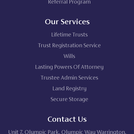
Referral Program
Our Services
Lifetime Trusts
Trust Registration Service
Wills
Lasting Powers Of Attorney
Trustee Admin Services
Land Registry
Secure Storage
Contact Us
Unit 7, Olympic Park, Olympic Way Warrington,