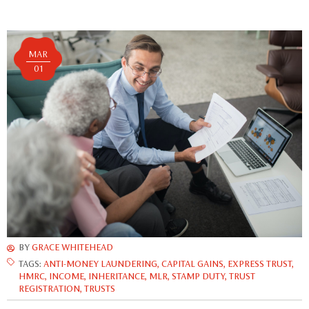
MAR
01
BY
GRACE WHITEHEAD
TAGS:
ANTI-MONEY LAUNDERING
,
CAPITAL GAINS
,
EXPRESS TRUST
,
HMRC
,
INCOME
,
INHERITANCE
,
MLR
,
STAMP DUTY
,
TRUST
REGISTRATION
,
TRUSTS