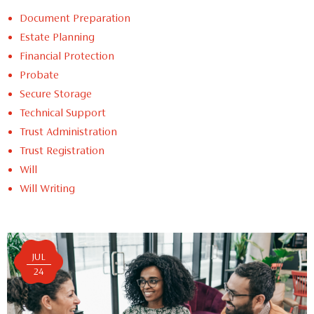
Document Preparation
Estate Planning
Financial Protection
Probate
Secure Storage
Technical Support
Trust Administration
Trust Registration
Will
Will Writing
JUL
24