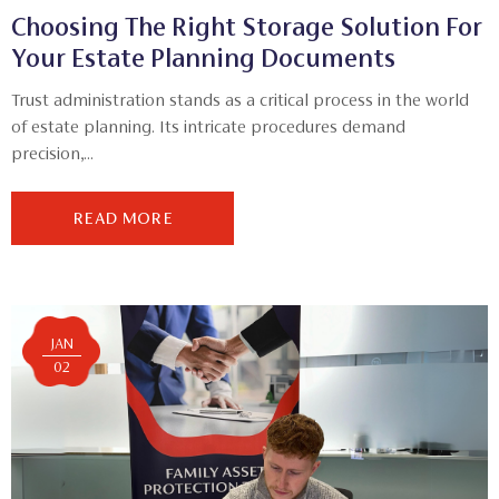
Choosing The Right Storage Solution For
Your Estate Planning Documents
Trust administration stands as a critical process in the world
of estate planning. Its intricate procedures demand
precision,...
READ MORE
JAN
02