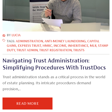
BY
LUCIA
TAGS:
ADMINISTRATION
,
ANTI-MONEY LAUNDERING
,
CAPITAL
GAINS
,
EXPRESS TRUST
,
HMRC
,
INCOME
,
INHERITANCE
,
MLR
,
STAMP
DUTY
,
TRUST ADMIN
,
TRUST REGISTRATION
,
TRUSTS
Navigating Trust Administration:
Simplifying Procedures With TrustDocs
Trust administration stands as a critical process in the world
of estate planning. Its intricate procedures demand
precision,...
READ MORE