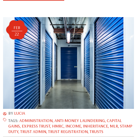
FEB
22
BY
LUCIA
TAGS:
ADMINISTRATION
,
ANTI-MONEY LAUNDERING
,
CAPITAL
GAINS
,
EXPRESS TRUST
,
HMRC
,
INCOME
,
INHERITANCE
,
MLR
,
STAMP
DUTY
,
TRUST ADMIN
,
TRUST REGISTRATION
,
TRUSTS