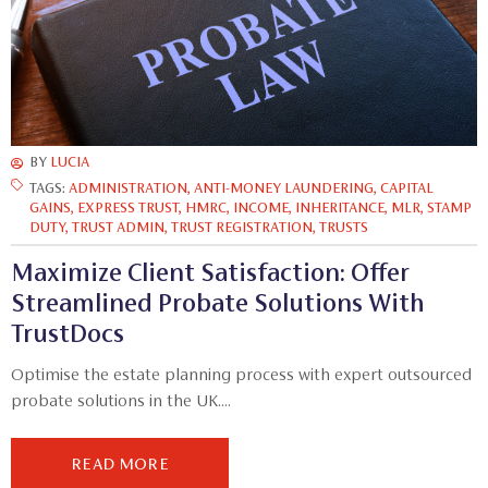
BY
LUCIA
TAGS:
ADMINISTRATION
,
ANTI-MONEY LAUNDERING
,
CAPITAL
GAINS
,
EXPRESS TRUST
,
HMRC
,
INCOME
,
INHERITANCE
,
MLR
,
STAMP
DUTY
,
TRUST ADMIN
,
TRUST REGISTRATION
,
TRUSTS
Maximize Client Satisfaction: Offer
Streamlined Probate Solutions With
TrustDocs
Optimise the estate planning process with expert outsourced
probate solutions in the UK....
READ MORE