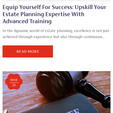
Equip Yourself For Success: Upskill Your
Estate Planning Expertise With
Advanced Training
In the dynamic world of estate planning, excellence is not just
achieved through experience but also through continuous...
READ MORE
MAR
25