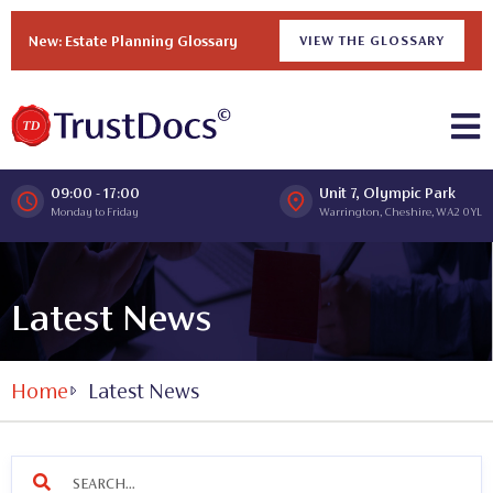
New: Estate Planning Glossary
VIEW THE GLOSSARY
09:00 - 17:00
Unit 7, Olympic Park
Monday to Friday
Warrington, Cheshire, WA2 0YL
Latest News
Home
Latest News