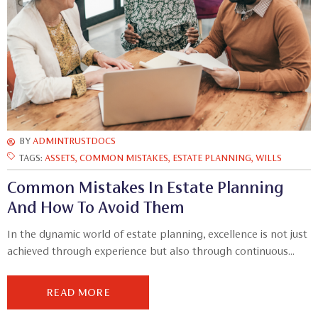
BY
ADMINTRUSTDOCS
TAGS:
ASSETS
,
COMMON MISTAKES
,
ESTATE PLANNING
,
WILLS
Common Mistakes In Estate Planning
And How To Avoid Them
In the dynamic world of estate planning, excellence is not just
achieved through experience but also through continuous...
READ MORE