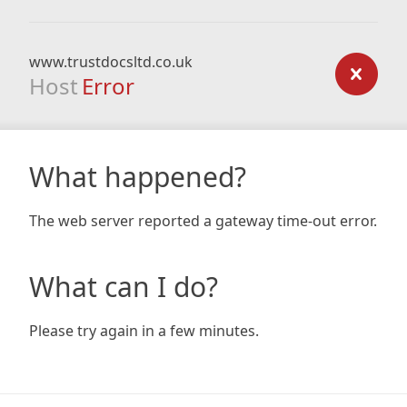
www.trustdocsltd.co.uk
Host
Error
What happened?
The web server reported a gateway time-out error.
What can I do?
Please try again in a few minutes.