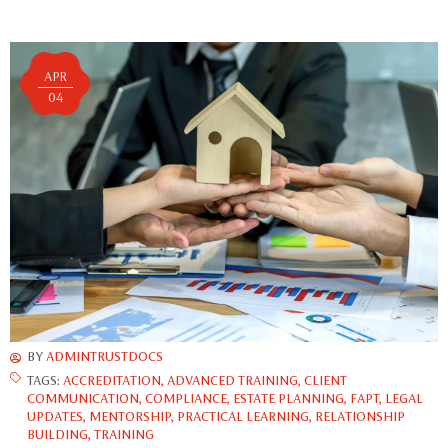
APR
04
BY
ADMINTRUSTDOCS
TAGS:
ACCREDITATION
,
ADVANCED TRAINING
,
CLIENT
COMMUNICATION
,
COMPLIANCE
,
ESTATE PLANNING
,
FAPT
,
LEGAL
UPDATES
,
MENTORSHIP
,
PRACTICAL LEARNING
,
RELATIONSHIP
BUILDING
,
TRAINING