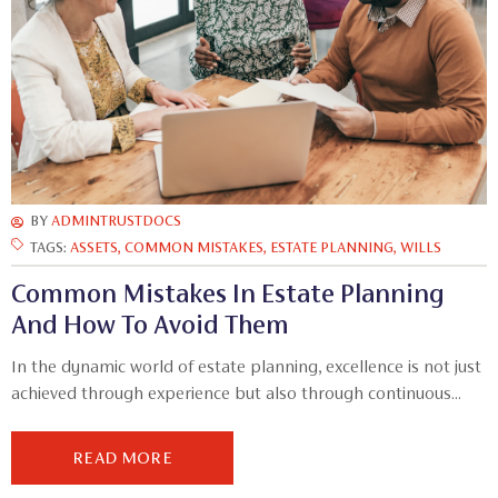
BY
ADMINTRUSTDOCS
TAGS:
ASSETS
,
COMMON MISTAKES
,
ESTATE PLANNING
,
WILLS
Common Mistakes In Estate Planning
And How To Avoid Them
In the dynamic world of estate planning, excellence is not just
achieved through experience but also through continuous...
READ MORE