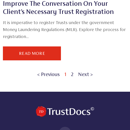
Improve The Conversation On Your
Client’s Necessary Trust Registration
It is imperative to register Trusts under the government
Money Laundering Regulations (MLR). Explore the process for
registration...
READ MORE
< Previous
1
2
Next >