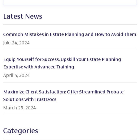
Latest News
Common Mistakes in Estate Planning and How to Avoid Them
July 24, 2024
Equip Yourself for Success: Upskill Your Estate Planning
Expertise with Advanced Training
April 4, 2024
Maximize Client Satisfaction: Offer Streamlined Probate
Solutions with TrustDocs
March 25, 2024
Categories