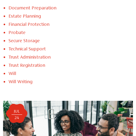
Document Preparation
Estate Planning
Financial Protection
Probate
Secure Storage
Technical Support
Trust Administration
Trust Registration
Will
Will Writing
JUL
24