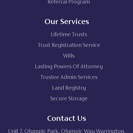
Referral Program
Our Services
Lifetime Trusts
Trust Registration Service
Wills
Lasting Powers Of Attorney
Trustee Admin Services
Land Registry
Secure Storage
Contact Us
Unit 7, Olympic Park, Olympic Way Warrington,