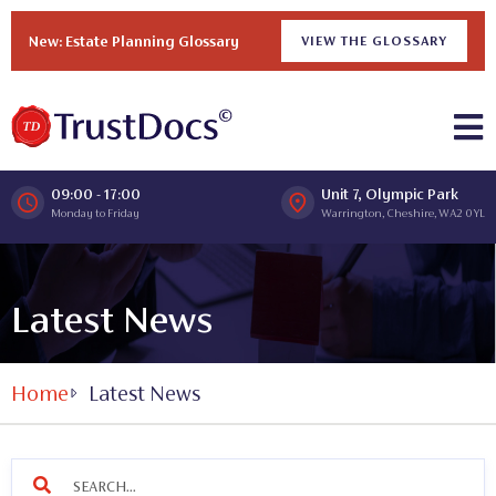
New: Estate Planning Glossary
VIEW THE GLOSSARY
09:00 - 17:00
Unit 7, Olympic Park
Monday to Friday
Warrington, Cheshire, WA2 0YL
Latest News
Home
Latest News