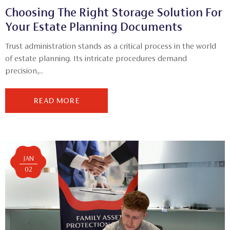
Choosing The Right Storage Solution For
Your Estate Planning Documents
Trust administration stands as a critical process in the world
of estate planning. Its intricate procedures demand
precision,...
READ MORE
JAN
02