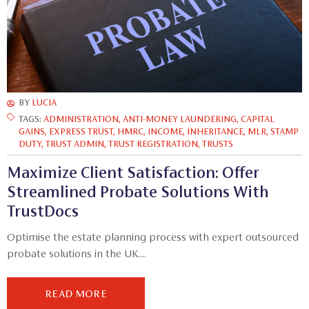
BY
LUCIA
TAGS:
ADMINISTRATION
,
ANTI-MONEY LAUNDERING
,
CAPITAL
GAINS
,
EXPRESS TRUST
,
HMRC
,
INCOME
,
INHERITANCE
,
MLR
,
STAMP
DUTY
,
TRUST ADMIN
,
TRUST REGISTRATION
,
TRUSTS
Maximize Client Satisfaction: Offer
Streamlined Probate Solutions With
TrustDocs
Optimise the estate planning process with expert outsourced
probate solutions in the UK....
READ MORE