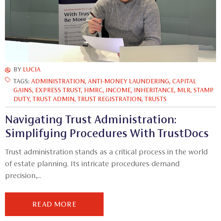
BY
LUCIA
TAGS:
ADMINISTRATION
,
ANTI-MONEY LAUNDERING
,
CAPITAL
GAINS
,
EXPRESS TRUST
,
HMRC
,
INCOME
,
INHERITANCE
,
MLR
,
STAMP
DUTY
,
TRUST ADMIN
,
TRUST REGISTRATION
,
TRUSTS
Navigating Trust Administration:
Simplifying Procedures With TrustDocs
Trust administration stands as a critical process in the world
of estate planning. Its intricate procedures demand
precision,...
READ MORE