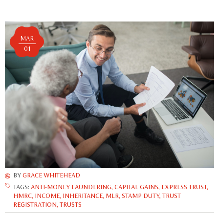
MAR
01
BY
GRACE WHITEHEAD
TAGS:
ANTI-MONEY LAUNDERING
,
CAPITAL GAINS
,
EXPRESS TRUST
,
HMRC
,
INCOME
,
INHERITANCE
,
MLR
,
STAMP DUTY
,
TRUST
REGISTRATION
,
TRUSTS