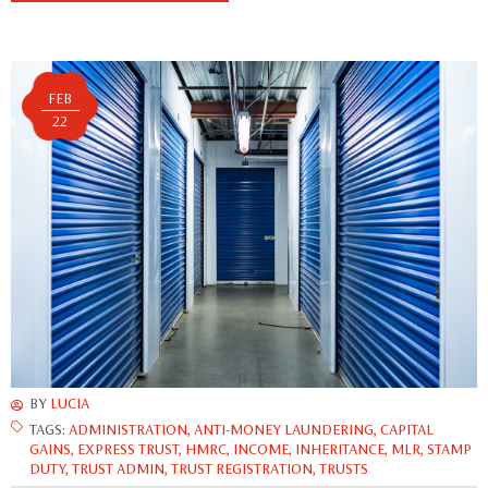
FEB
22
BY
LUCIA
TAGS:
ADMINISTRATION
,
ANTI-MONEY LAUNDERING
,
CAPITAL
GAINS
,
EXPRESS TRUST
,
HMRC
,
INCOME
,
INHERITANCE
,
MLR
,
STAMP
DUTY
,
TRUST ADMIN
,
TRUST REGISTRATION
,
TRUSTS