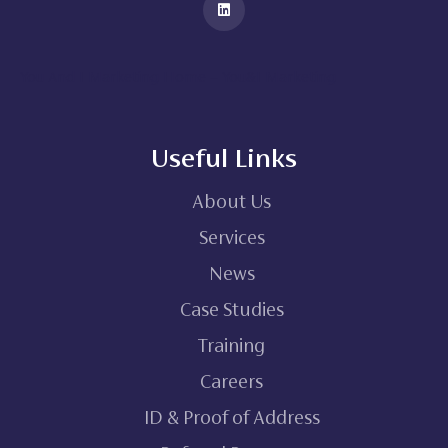
You And I Marketing Home – You&I Marketing
Useful Links
About Us
Services
News
Case Studies
Training
Careers
ID & Proof of Address