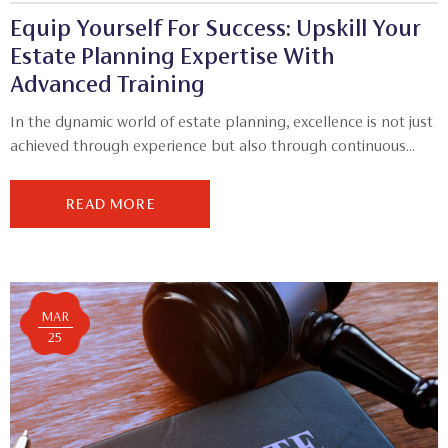
Equip Yourself For Success: Upskill Your
Estate Planning Expertise With
Advanced Training
In the dynamic world of estate planning, excellence is not just
achieved through experience but also through continuous...
READ MORE
MAR
25