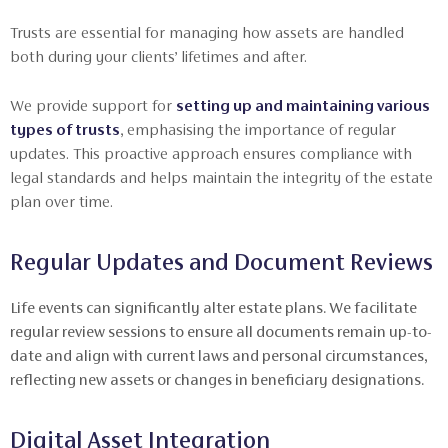
Trusts are essential for managing how assets are handled
both during your clients’ lifetimes and after.
We provide support for
setting up and maintaining various
types of trusts
, emphasising the importance of regular
updates. This proactive approach ensures compliance with
legal standards and helps maintain the integrity of the estate
plan over time.
Regular Updates and Document Reviews
Life events can significantly alter estate plans. We facilitate
regular review sessions to ensure all documents remain up-to-
date and align with current laws and personal circumstances,
reflecting new assets or changes in beneficiary designations.
Digital Asset Integration