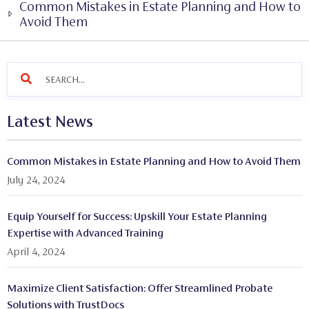
Common Mistakes in Estate Planning and How to
Avoid Them
Latest News
Common Mistakes in Estate Planning and How to Avoid Them
July 24, 2024
Equip Yourself for Success: Upskill Your Estate Planning
Expertise with Advanced Training
April 4, 2024
Maximize Client Satisfaction: Offer Streamlined Probate
Solutions with TrustDocs