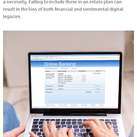
a necessity. Failing to include these in an estate plan can
result in the loss of both financial and sentimental digital
legacies.