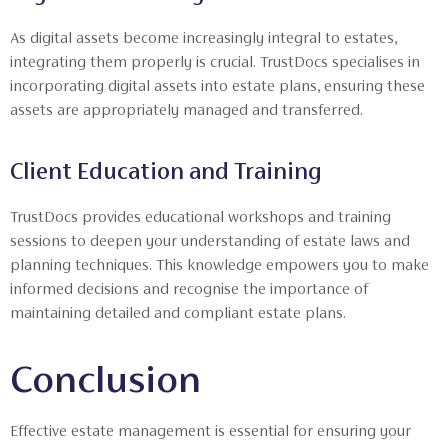
As digital assets become increasingly integral to estates,
integrating them properly is crucial. TrustDocs specialises in
incorporating digital assets into estate plans, ensuring these
assets are appropriately managed and transferred.
Client Education and Training
TrustDocs provides educational workshops and training
sessions to deepen your understanding of estate laws and
planning techniques. This knowledge empowers you to make
informed decisions and recognise the importance of
maintaining detailed and compliant estate plans.
Conclusion
Effective estate management is essential for ensuring your