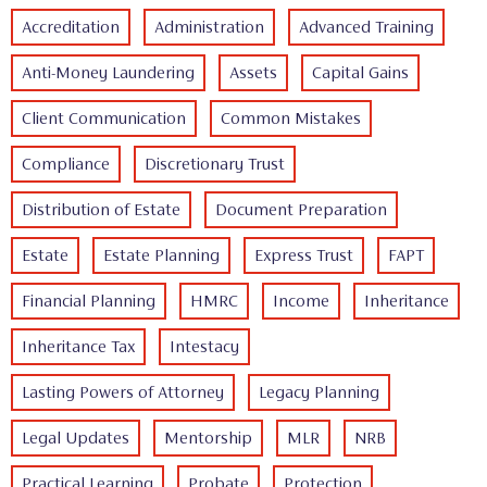
Accreditation
Administration
Advanced Training
Anti-Money Laundering
Assets
Capital Gains
Client Communication
Common Mistakes
Compliance
Discretionary Trust
Distribution of Estate
Document Preparation
Estate
Estate Planning
Express Trust
FAPT
Financial Planning
HMRC
Income
Inheritance
Inheritance Tax
Intestacy
Lasting Powers of Attorney
Legacy Planning
Legal Updates
Mentorship
MLR
NRB
Practical Learning
Probate
Protection