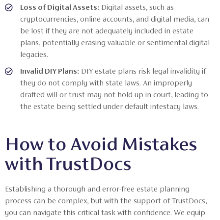
Loss of Digital Assets:
Digital assets, such as
cryptocurrencies, online accounts, and digital media, can
be lost if they are not adequately included in estate
plans, potentially erasing valuable or sentimental digital
legacies.
Invalid DIY Plans:
DIY estate plans risk legal invalidity if
they do not comply with state laws. An improperly
drafted will or trust may not hold up in court, leading to
the estate being settled under default intestacy laws.
How to Avoid Mistakes
with TrustDocs
Establishing a thorough and error-free estate planning
process can be complex, but with the support of TrustDocs,
you can navigate this critical task with confidence. We equip