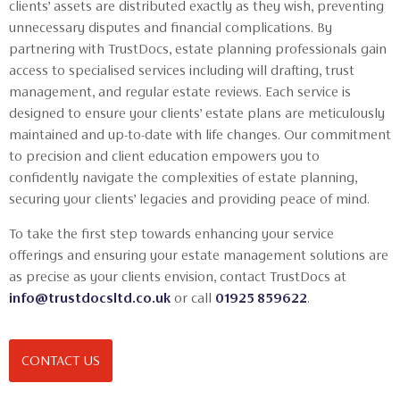
clients’ assets are distributed exactly as they wish, preventing
unnecessary disputes and financial complications. By
partnering with TrustDocs, estate planning professionals gain
access to specialised services including will drafting, trust
management, and regular estate reviews. Each service is
designed to ensure your clients’ estate plans are meticulously
maintained and up-to-date with life changes. Our commitment
to precision and client education empowers you to
confidently navigate the complexities of estate planning,
securing your clients’ legacies and providing peace of mind.
To take the first step towards enhancing your service
offerings and ensuring your estate management solutions are
as precise as your clients envision, contact TrustDocs at
info@trustdocsltd.co.uk
or call
01925 859622
.
CONTACT US