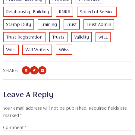
Relationship Building
RNRB
Speed of Service
Stamp Duty
Training
Trust
Trust Admin
Trust Registration
Trusts
Validity
wILL
Wills
Will Writers
Wilss
SHARE:
Leave A Reply
Your email address will not be published.
Required fields are
marked
*
Comment
*