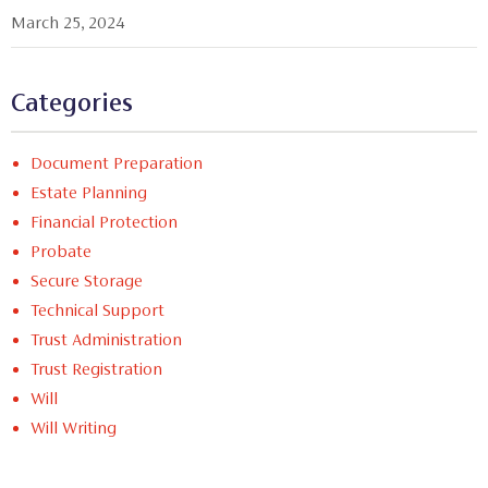
March 25, 2024
Categories
Document Preparation
Estate Planning
Financial Protection
Probate
Secure Storage
Technical Support
Trust Administration
Trust Registration
Will
Will Writing