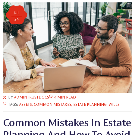
JUL
24
BY
ADMINTRUSTDOCS
4 MIN READ
TAGS:
ASSETS
,
COMMON MISTAKES
,
ESTATE PLANNING
,
WILLS
Common Mistakes In Estate
Planning And How To Avoid