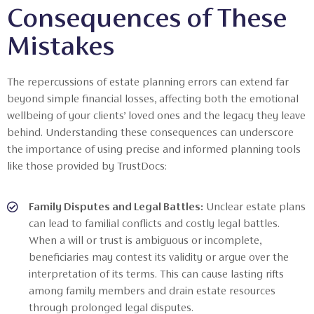
Consequences of These
Mistakes
The repercussions of estate planning errors can extend far
beyond simple financial losses, affecting both the emotional
wellbeing of your clients’ loved ones and the legacy they leave
behind. Understanding these consequences can underscore
the importance of using precise and informed planning tools
like those provided by TrustDocs:
Family Disputes and Legal Battles:
Unclear estate plans
can lead to familial conflicts and costly legal battles.
When a will or trust is ambiguous or incomplete,
beneficiaries may contest its validity or argue over the
interpretation of its terms. This can cause lasting rifts
among family members and drain estate resources
through prolonged legal disputes.