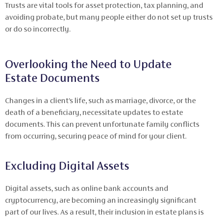
Trusts are vital tools for asset protection, tax planning, and
avoiding probate, but many people either do not set up trusts
or do so incorrectly.
Overlooking the Need to Update
Estate Documents
Changes in a client’s life, such as marriage, divorce, or the
death of a beneficiary, necessitate updates to estate
documents. This can prevent unfortunate family conflicts
from occurring, securing peace of mind for your client.
Excluding Digital Assets
Digital assets, such as online bank accounts and
cryptocurrency, are becoming an increasingly significant
part of our lives. As a result, their inclusion in estate plans is