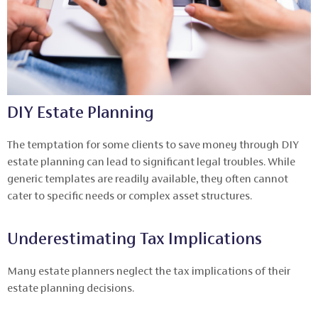
DIY Estate Planning
The temptation for some clients to save money through DIY
estate planning can lead to significant legal troubles. While
generic templates are readily available, they often cannot
cater to specific needs or complex asset structures.
Underestimating Tax Implications
Many estate planners neglect the tax implications of their
estate planning decisions.