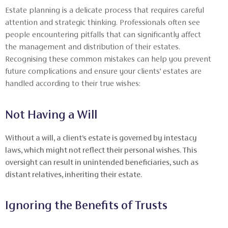
Estate planning is a delicate process that requires careful
attention and strategic thinking. Professionals often see
people encountering pitfalls that can significantly affect
the management and distribution of their estates.
Recognising these common mistakes can help you prevent
future complications and ensure your clients’ estates are
handled according to their true wishes:
Not Having a Will
Without a will, a client’s estate is governed by intestacy
laws, which might not reflect their personal wishes. This
oversight can result in unintended beneficiaries, such as
distant relatives, inheriting their estate.
Ignoring the Benefits of Trusts