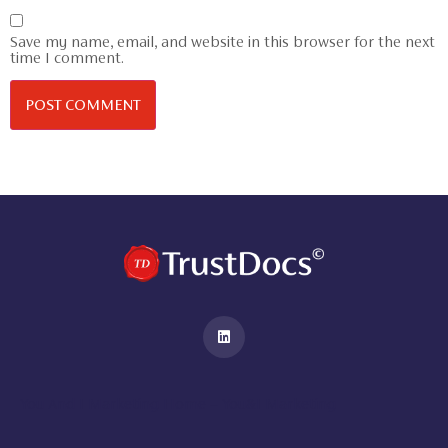
Save my name, email, and website in this browser for the next
time I comment.
You And I Marketing Home – You&I Marketing