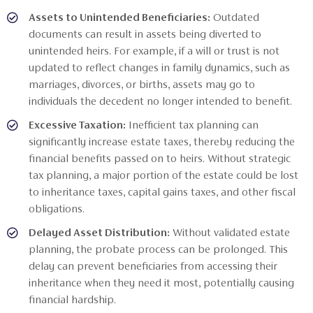
Assets to Unintended Beneficiaries:
Outdated
documents can result in assets being diverted to
unintended heirs. For example, if a will or trust is not
updated to reflect changes in family dynamics, such as
marriages, divorces, or births, assets may go to
individuals the decedent no longer intended to benefit.
Excessive Taxation:
Inefficient tax planning can
significantly increase estate taxes, thereby reducing the
financial benefits passed on to heirs. Without strategic
tax planning, a major portion of the estate could be lost
to inheritance taxes, capital gains taxes, and other fiscal
obligations.
Delayed Asset Distribution:
Without validated estate
planning, the probate process can be prolonged. This
delay can prevent beneficiaries from accessing their
inheritance when they need it most, potentially causing
financial hardship.