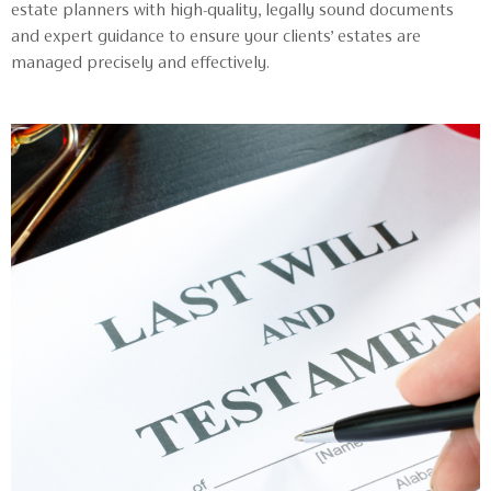
estate planners with high-quality, legally sound documents
and expert guidance to ensure your clients’ estates are
managed precisely and effectively.