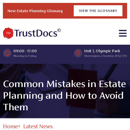
New: Estate Planning Glossary
VIEW THE GLOSSARY
09:00 - 17:00
Unit 7, Olympic Park
Monday to Friday
Warrington, Cheshire, WA2 0YL
Common Mistakes in Estate
Planning and How to Avoid
Them
Home
Latest News