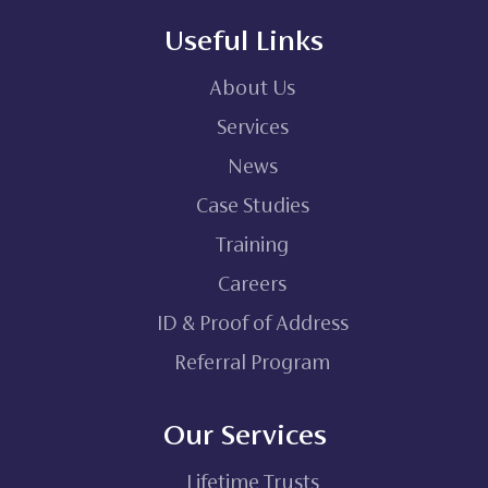
Useful Links
About Us
Services
News
Case Studies
Training
Careers
ID & Proof of Address
Referral Program
Our Services
Lifetime Trusts