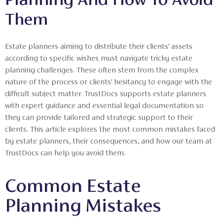
Them
Estate planners aiming to distribute their clients’ assets
according to specific wishes must navigate tricky estate
planning challenges. These often stem from the complex
nature of the process or clients’ hesitancy to engage with the
difficult subject matter. TrustDocs supports estate planners
with expert guidance and essential legal documentation so
they can provide tailored and strategic support to their
clients. This article explores the most common mistakes faced
by estate planners, their consequences, and how our team at
TrustDocs can help you avoid them.
Common Estate
Planning Mistakes