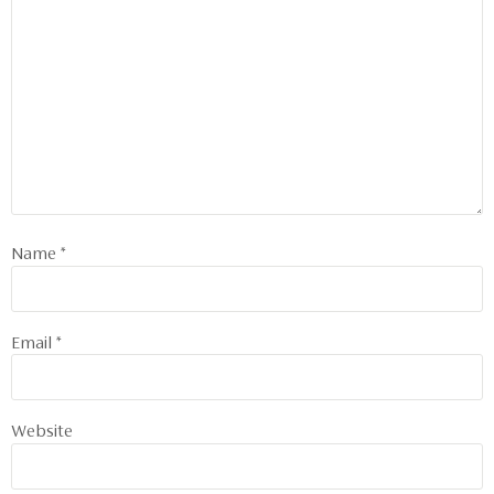
Name
*
Email
*
Website