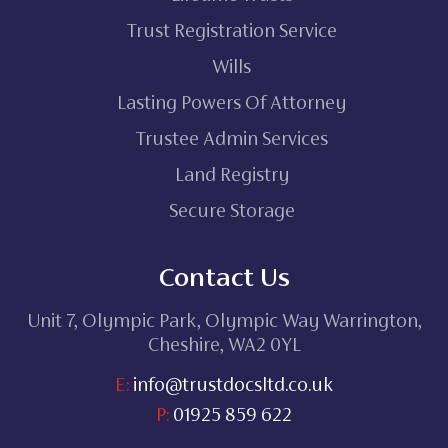
Trust Registration Service
Wills
Lasting Powers Of Attorney
Trustee Admin Services
Land Registry
Secure Storage
Contact Us
Unit 7, Olympic Park, Olympic Way Warrington,
Cheshire, WA2 0YL
E:
info@trustdocsltd.co.uk
P:
01925 859 622