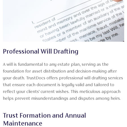
Professional Will Drafting
A will is fundamental to any estate plan, serving as the
foundation for asset distribution and decision-making after
your death. TrustDocs offers professional will drafting services
that ensure each document is legally valid and tailored to
reflect your clients’ current wishes. This meticulous approach
helps prevent misunderstandings and disputes among heirs.
Trust Formation and Annual
Maintenance