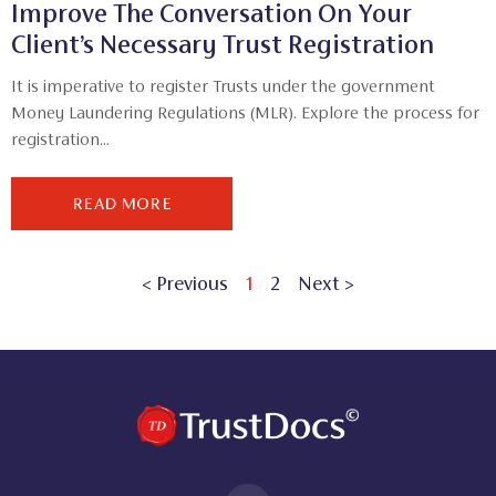
Improve The Conversation On Your
Client’s Necessary Trust Registration
It is imperative to register Trusts under the government
Money Laundering Regulations (MLR). Explore the process for
registration...
READ MORE
< Previous
1
2
Next >