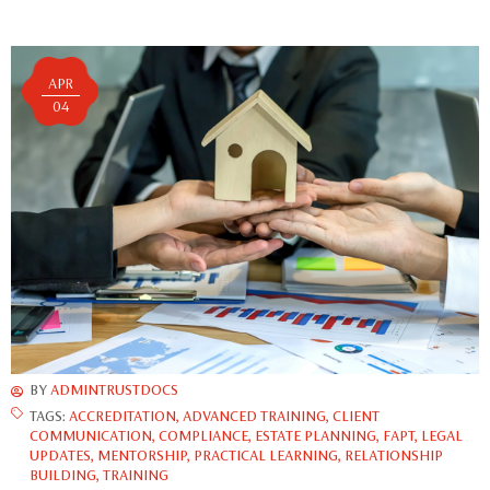
APR
04
BY
ADMINTRUSTDOCS
TAGS:
ACCREDITATION
,
ADVANCED TRAINING
,
CLIENT
COMMUNICATION
,
COMPLIANCE
,
ESTATE PLANNING
,
FAPT
,
LEGAL
UPDATES
,
MENTORSHIP
,
PRACTICAL LEARNING
,
RELATIONSHIP
BUILDING
,
TRAINING