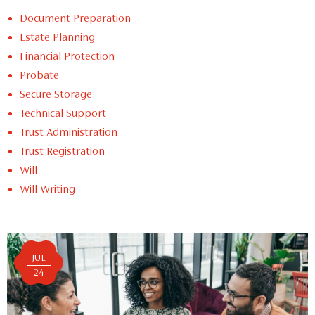
Document Preparation
Estate Planning
Financial Protection
Probate
Secure Storage
Technical Support
Trust Administration
Trust Registration
Will
Will Writing
JUL
24