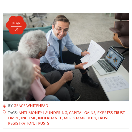
MAR
01
BY
GRACE WHITEHEAD
TAGS:
ANTI-MONEY LAUNDERING
,
CAPITAL GAINS
,
EXPRESS TRUST
,
HMRC
,
INCOME
,
INHERITANCE
,
MLR
,
STAMP DUTY
,
TRUST
REGISTRATION
,
TRUSTS