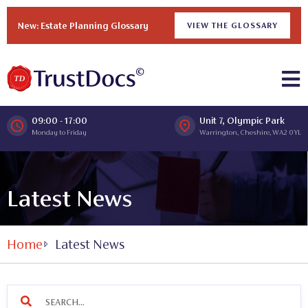
New: Estate Planning Glossary
VIEW THE GLOSSARY
09:00 - 17:00
Unit 7, Olympic Park
Monday to Friday
Warrington, Cheshire, WA2 0YL
Latest News
Home
Latest News