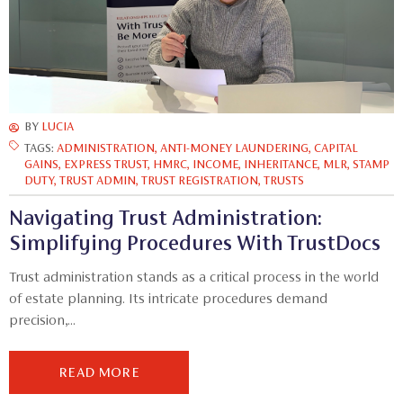
BY
LUCIA
TAGS:
ADMINISTRATION
,
ANTI-MONEY LAUNDERING
,
CAPITAL
GAINS
,
EXPRESS TRUST
,
HMRC
,
INCOME
,
INHERITANCE
,
MLR
,
STAMP
DUTY
,
TRUST ADMIN
,
TRUST REGISTRATION
,
TRUSTS
Navigating Trust Administration:
Simplifying Procedures With TrustDocs
Trust administration stands as a critical process in the world
of estate planning. Its intricate procedures demand
precision,...
READ MORE