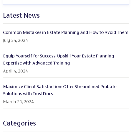
Latest News
Common Mistakes in Estate Planning and How to Avoid Them
July 24, 2024
Equip Yourself for Success: Upskill Your Estate Planning
Expertise with Advanced Training
April 4, 2024
Maximize Client Satisfaction: Offer Streamlined Probate
Solutions with TrustDocs
March 25, 2024
Categories