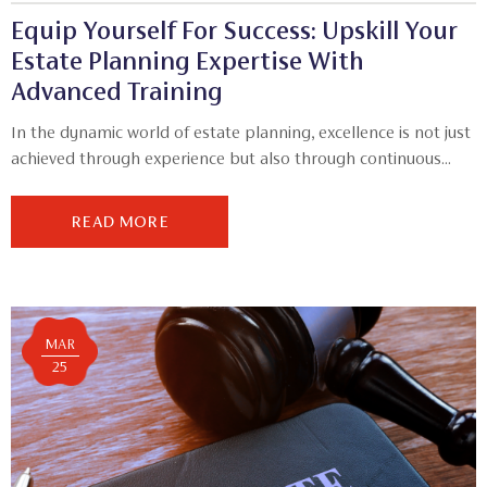
Equip Yourself For Success: Upskill Your
Estate Planning Expertise With
Advanced Training
In the dynamic world of estate planning, excellence is not just
achieved through experience but also through continuous...
READ MORE
MAR
25