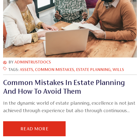
BY
ADMINTRUSTDOCS
TAGS:
ASSETS
,
COMMON MISTAKES
,
ESTATE PLANNING
,
WILLS
Common Mistakes In Estate Planning
And How To Avoid Them
In the dynamic world of estate planning, excellence is not just
achieved through experience but also through continuous...
READ MORE