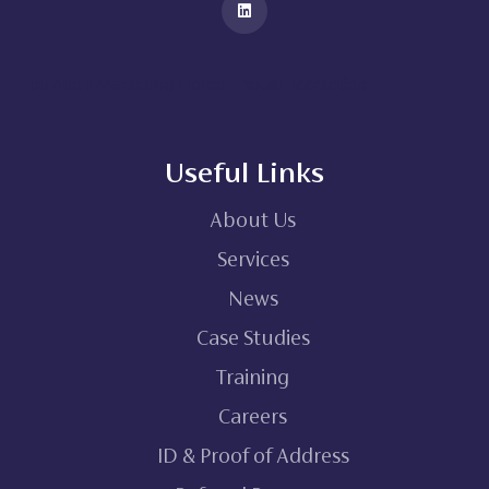
You And I Marketing Home – You&I Marketing
Useful Links
About Us
Services
News
Case Studies
Training
Careers
ID & Proof of Address