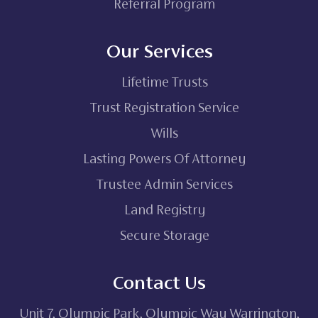
Referral Program
Our Services
Lifetime Trusts
Trust Registration Service
Wills
Lasting Powers Of Attorney
Trustee Admin Services
Land Registry
Secure Storage
Contact Us
Unit 7, Olympic Park, Olympic Way Warrington,