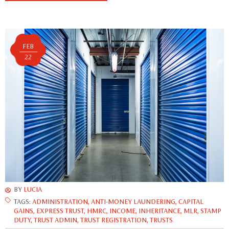
FEB
22
BY
LUCIA
TAGS:
ADMINISTRATION
,
ANTI-MONEY LAUNDERING
,
CAPITAL
GAINS
,
EXPRESS TRUST
,
HMRC
,
INCOME
,
INHERITANCE
,
MLR
,
STAMP
DUTY
,
TRUST ADMIN
,
TRUST REGISTRATION
,
TRUSTS