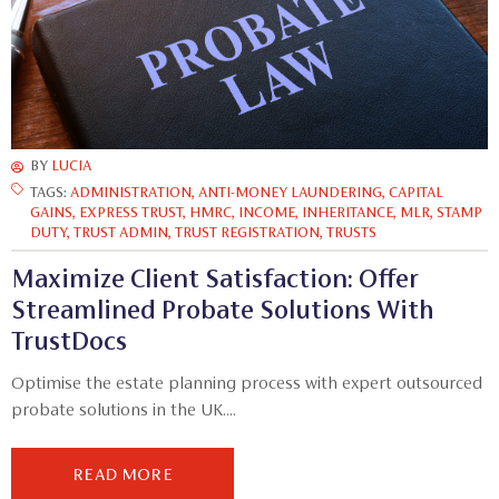
BY
LUCIA
TAGS:
ADMINISTRATION
,
ANTI-MONEY LAUNDERING
,
CAPITAL
GAINS
,
EXPRESS TRUST
,
HMRC
,
INCOME
,
INHERITANCE
,
MLR
,
STAMP
DUTY
,
TRUST ADMIN
,
TRUST REGISTRATION
,
TRUSTS
Maximize Client Satisfaction: Offer
Streamlined Probate Solutions With
TrustDocs
Optimise the estate planning process with expert outsourced
probate solutions in the UK....
READ MORE