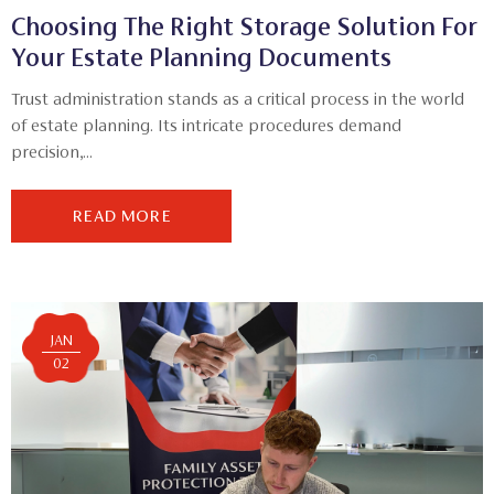
Choosing The Right Storage Solution For
Your Estate Planning Documents
Trust administration stands as a critical process in the world
of estate planning. Its intricate procedures demand
precision,...
READ MORE
JAN
02