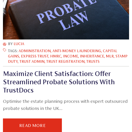
BY
LUCIA
TAGS:
ADMINISTRATION
,
ANTI-MONEY LAUNDERING
,
CAPITAL
GAINS
,
EXPRESS TRUST
,
HMRC
,
INCOME
,
INHERITANCE
,
MLR
,
STAMP
DUTY
,
TRUST ADMIN
,
TRUST REGISTRATION
,
TRUSTS
Maximize Client Satisfaction: Offer
Streamlined Probate Solutions With
TrustDocs
Optimise the estate planning process with expert outsourced
probate solutions in the UK....
READ MORE