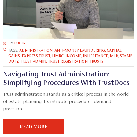
BY
LUCIA
TAGS:
ADMINISTRATION
,
ANTI-MONEY LAUNDERING
,
CAPITAL
GAINS
,
EXPRESS TRUST
,
HMRC
,
INCOME
,
INHERITANCE
,
MLR
,
STAMP
DUTY
,
TRUST ADMIN
,
TRUST REGISTRATION
,
TRUSTS
Navigating Trust Administration:
Simplifying Procedures With TrustDocs
Trust administration stands as a critical process in the world
of estate planning. Its intricate procedures demand
precision,...
READ MORE