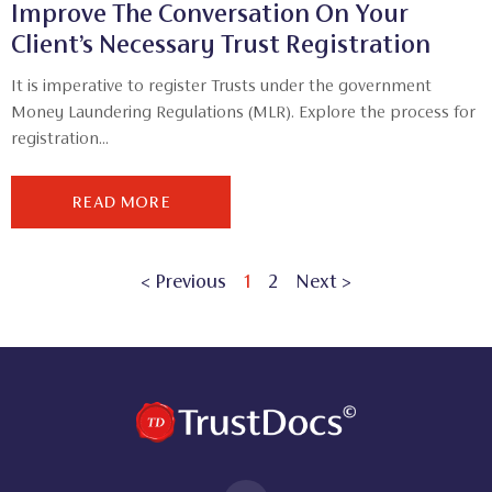
Improve The Conversation On Your
Client’s Necessary Trust Registration
It is imperative to register Trusts under the government
Money Laundering Regulations (MLR). Explore the process for
registration...
READ MORE
< Previous
1
2
Next >