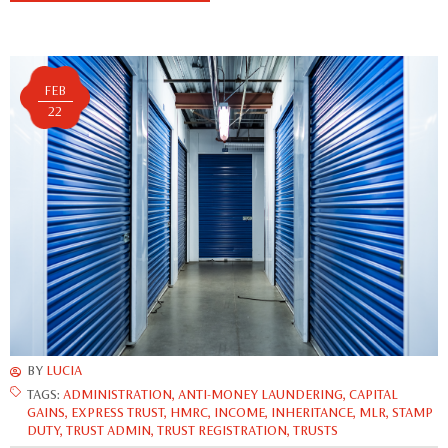
FEB
22
BY
LUCIA
TAGS:
ADMINISTRATION
,
ANTI-MONEY LAUNDERING
,
CAPITAL
GAINS
,
EXPRESS TRUST
,
HMRC
,
INCOME
,
INHERITANCE
,
MLR
,
STAMP
DUTY
,
TRUST ADMIN
,
TRUST REGISTRATION
,
TRUSTS