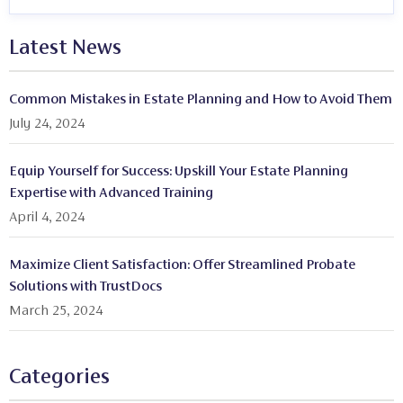
Latest News
Common Mistakes in Estate Planning and How to Avoid Them
July 24, 2024
Equip Yourself for Success: Upskill Your Estate Planning
Expertise with Advanced Training
April 4, 2024
Maximize Client Satisfaction: Offer Streamlined Probate
Solutions with TrustDocs
March 25, 2024
Categories