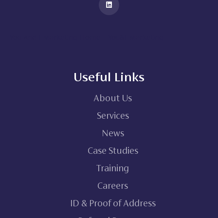
You And I Marketing Home – You&I Marketing
Useful Links
About Us
Services
News
Case Studies
Training
Careers
ID & Proof of Address