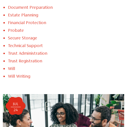
Document Preparation
Estate Planning
Financial Protection
Probate
Secure Storage
Technical Support
Trust Administration
Trust Registration
Will
Will Writing
JUL
24