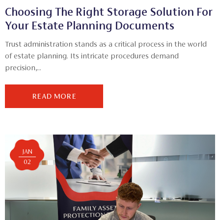
Choosing The Right Storage Solution For
Your Estate Planning Documents
Trust administration stands as a critical process in the world
of estate planning. Its intricate procedures demand
precision,...
READ MORE
JAN
02