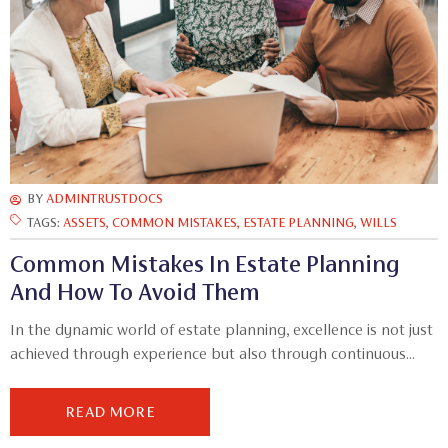
BY
ADMINTRUSTDOCS
TAGS:
ASSETS
,
COMMON MISTAKES
,
ESTATE PLANNING
,
WILLS
Common Mistakes In Estate Planning
And How To Avoid Them
In the dynamic world of estate planning, excellence is not just
achieved through experience but also through continuous...
READ MORE