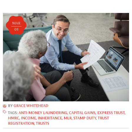
MAR
01
BY
GRACE WHITEHEAD
TAGS:
ANTI-MONEY LAUNDERING
,
CAPITAL GAINS
,
EXPRESS TRUST
,
HMRC
,
INCOME
,
INHERITANCE
,
MLR
,
STAMP DUTY
,
TRUST
REGISTRATION
,
TRUSTS