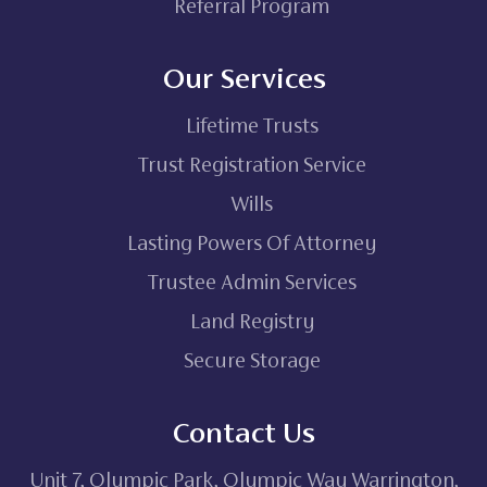
Referral Program
Our Services
Lifetime Trusts
Trust Registration Service
Wills
Lasting Powers Of Attorney
Trustee Admin Services
Land Registry
Secure Storage
Contact Us
Unit 7, Olympic Park, Olympic Way Warrington,