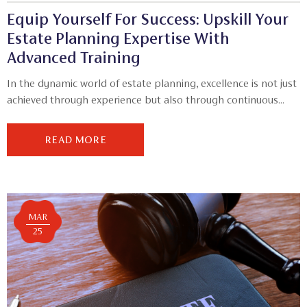
Equip Yourself For Success: Upskill Your
Estate Planning Expertise With
Advanced Training
In the dynamic world of estate planning, excellence is not just
achieved through experience but also through continuous...
READ MORE
MAR
25