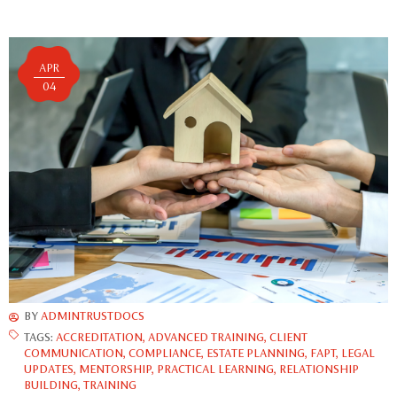
APR
04
BY
ADMINTRUSTDOCS
TAGS:
ACCREDITATION
,
ADVANCED TRAINING
,
CLIENT
COMMUNICATION
,
COMPLIANCE
,
ESTATE PLANNING
,
FAPT
,
LEGAL
UPDATES
,
MENTORSHIP
,
PRACTICAL LEARNING
,
RELATIONSHIP
BUILDING
,
TRAINING