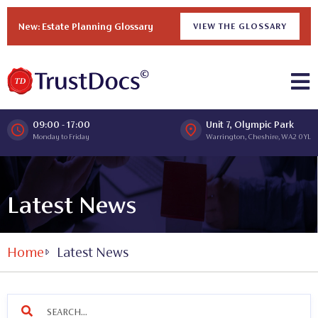
New: Estate Planning Glossary
VIEW THE GLOSSARY
09:00 - 17:00
Unit 7, Olympic Park
Monday to Friday
Warrington, Cheshire, WA2 0YL
Latest News
Home
Latest News