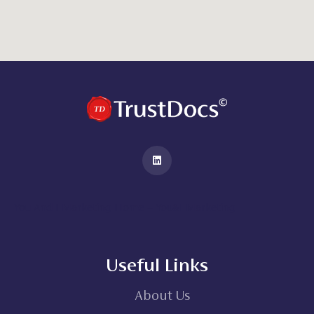
You And I Marketing Home – You&I Marketing
Useful Links
About Us