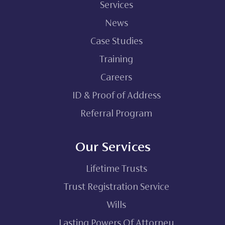
Services
News
Case Studies
Training
Careers
ID & Proof of Address
Referral Program
Our Services
Lifetime Trusts
Trust Registration Service
Wills
Lasting Powers Of Attorney