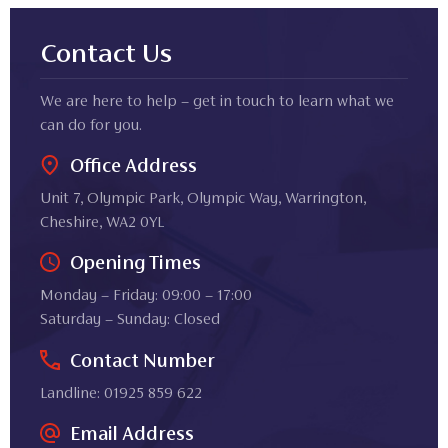
Contact Us
We are here to help – get in touch to learn what we
can do for you.
Office Address
Unit 7, Olympic Park, Olympic Way, Warrington,
Cheshire, WA2 0YL
Opening Times
Monday – Friday: 09:00 – 17:00
Saturday – Sunday: Closed
Contact Number
Landline: 01925 859 622
Email Address