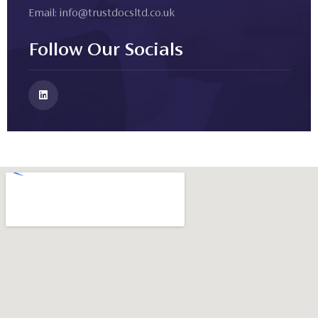
Email:
info@trustdocsltd.co.uk
Follow Our Socials