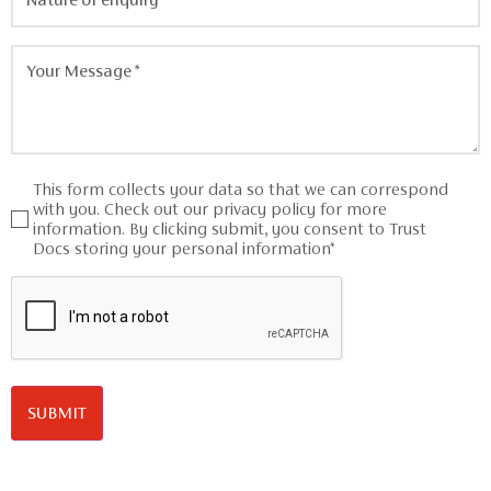
of
enquiry
*
Your
Message
*
Consent
This form collects your data so that we can correspond
*
with you. Check out our privacy policy for more
information. By clicking submit, you consent to Trust
Docs storing your personal information*
CAPTCHA
SUBMIT