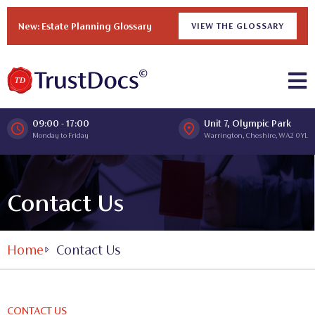
New: Estate Planning Glossary
VIEW THE GLOSSARY
09:00 - 17:00
Unit 7, Olympic Park
Monday to Friday
Warrington, Cheshire, WA2 0YL
Contact Us
Home
Contact Us
CONTACT US