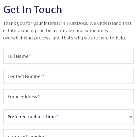
Get In Touch
Thank you for your interest in TrustDocs. We understand that
estate planning can be a complex and sometimes
overwhelming process, and that’s why we are here to help.
Full
Name
*
Contact
Number
*
Email
Address
*
Preferred
callback
time
*
Nature